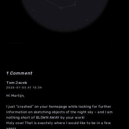
1 Comment
Tom Jacob
2025-01-05 AT 10:34
Hi Martijn,
I just “crashed” on your homepage while looking for further
information on sketching objects of the night sky – and I am
nothing short of BLOWN AWAY by your work!
Holy cow! That is exactely where I would like to be in a few
years.