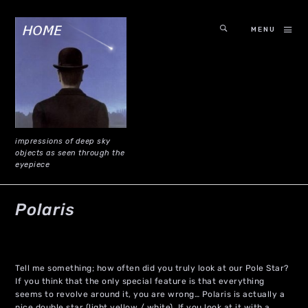
MENU
impressions of deep sky
objects as seen through the
eyepiece
Polaris
Tell me something; how often did you truly look at our Pole Star?
If you think that the only special feature is that everything
seems to revolve around it, you are wrong… Polaris is actually a
nice double star (light yellow / white). If you look at it with a