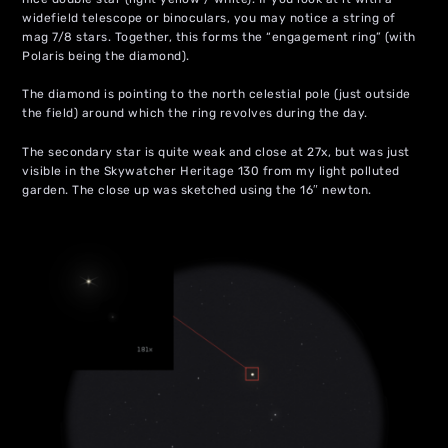
widefield telescope or binoculars, you may notice a string of
mag 7/8 stars. Together, this forms the “engagement ring” (with
Polaris being the diamond).
The diamond is pointing to the north celestial pole (just outside
the field) around which the ring revolves during the day.
The secondary star is quite weak and close at 27x, but was just
visible in the Skywatcher Heritage 130 from my light polluted
garden. The close up was sketched using the 16″ newton.