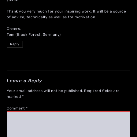
Thank you very much for your inspiring work. It will be a source
of advice, technically as well as for motivation.
Cheers,
Tom (Black Forest, Germany)
Reply
Leave a Reply
Your email address will not be published.
Required fields are
marked
*
Comment
*