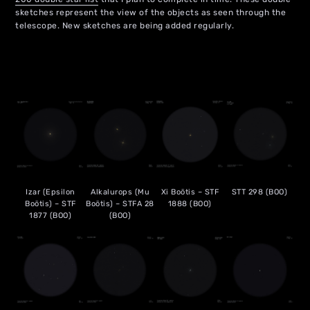
sketches represent the view of the objects as seen through the
telescope. New sketches are being added regularly.
Izar (Epsilon
Alkalurops (Mu
Xi Boötis – STF
STT 298 (BOO)
Boötis) – STF
Boötis) – STFA 28
1888 (BOO)
1877 (BOO)
(BOO)