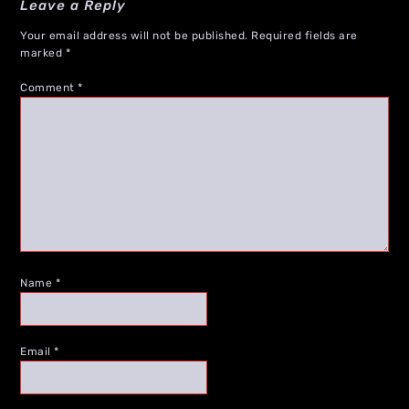
Leave a Reply
Your email address will not be published.
Required fields are
marked
*
Comment
*
Name
*
Email
*