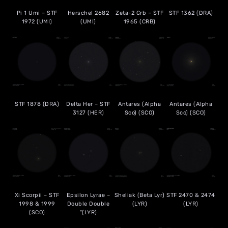
Pi 1 Umi – STF
Herschel 2682
Zeta-2 Crb – STF
STF 1362 (DRA)
1972 (UMI)
(UMI)
1965 (CRB)
STF 1878 (DRA)
Delta Her – STF
Antares (Alpha
Antares (Alpha
3127 (HER)
Sco) (SCO)
Sco) (SCO)
Xi Scorpii – STF
Epsilon Lyrae –
Sheliak (Beta Lyr)
STF 2470 & 2474
1998 & 1999
Double Double
(LYR)
(LYR)
(SCO)
“(LYR)