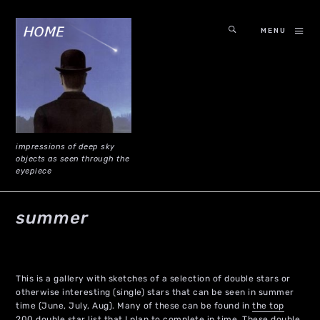
MENU
impressions of deep sky
objects as seen through the
eyepiece
summer
This is a gallery with sketches of a selection of double stars or
otherwise interesting (single) stars that can be seen in summer
time (June, July, Aug). Many of these can be found in
the top
200 double star list
that I plan to complete in time. These double