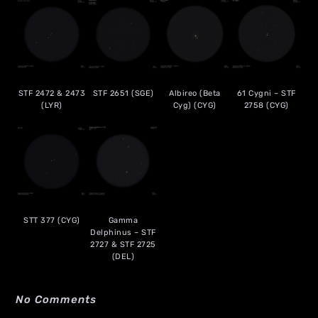
STF 2472 & 2473
STF 2651 (SGE)
Albireo (Beta
61 Cygni – STF
(LYR)
Cyg) (CYG)
2758 (CYG)
STT 377 (CYG)
Gamma
Delphinus – STF
2727 & STF 2725
(DEL)
No Comments