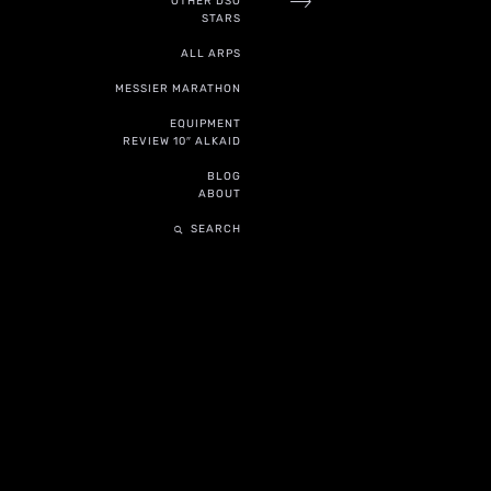
OTHER DSO
STARS
ALL ARPS
MESSIER MARATHON
EQUIPMENT
REVIEW 10″ ALKAID
BLOG
ABOUT
SEARCH