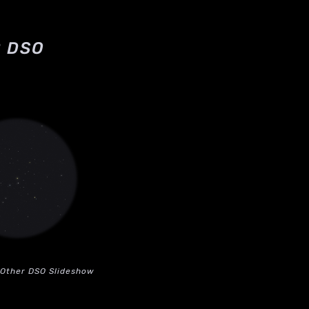
 DSO
Other DSO Slideshow