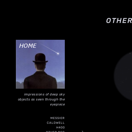
OTHER
impressions of deep sky
objects as seen through the
eyepiece
MESSIER
CALDWELL
H400