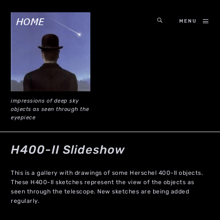
MENU
impressions of deep sky
objects as seen through the
eyepiece
H400-II Slideshow
This is a gallery with drawings of some Herschel 400-II objects.
These H400-II sketches represent the view of the objects as
seen through the telescope. New sketches are being added
regularly.