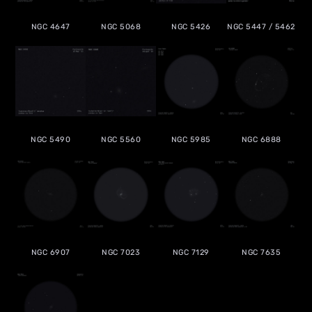
NGC 4647
NGC 5068
NGC 5426
NGC 5447 / 5462
NGC 5490
NGC 5560
NGC 5985
NGC 6888
NGC 6907
NGC 7023
NGC 7129
NGC 7635