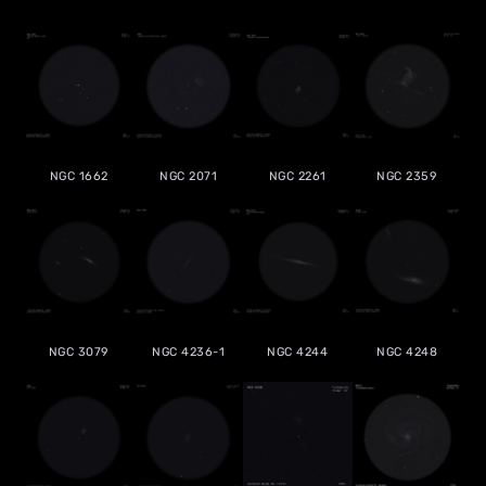
NGC 1662
NGC 2071
NGC 2261
NGC 2359
NGC 3079
NGC 4236-1
NGC 4244
NGC 4248