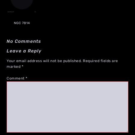
NGC 7814
No Comments
Leave a Reply
Your email address will not be published.
Required fields are
marked
*
Comment
*