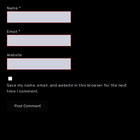
Name
*
Email
*
Website
Save my name, email, and website in this browser for the next
time I comment.